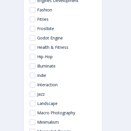
Engines Development
Fashion
Fitnes
Frostbite
Godot Engine
Health & Fitness
Hip-Hop
Illuminate
Indie
Interaction
Jazz
Landscape
Macro Photography
Minimalism