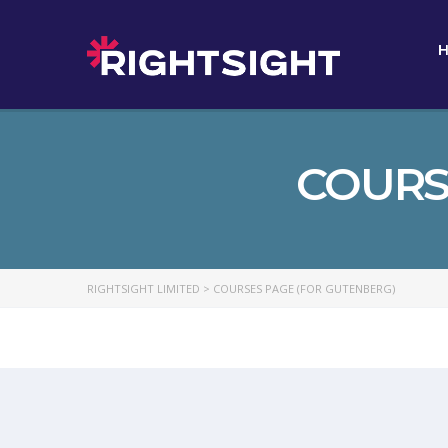
COURS
RIGHTSIGHT LIMITED
>
COURSES PAGE (FOR GUTENBERG)