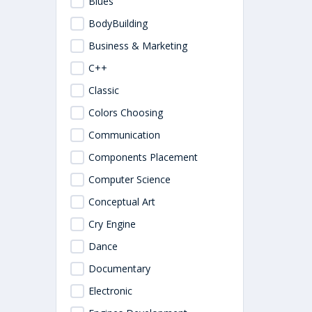
Blues
BodyBuilding
Business & Marketing
C++
Classic
Colors Choosing
Communication
Components Placement
Computer Science
Conceptual Art
Cry Engine
Dance
Documentary
Electronic