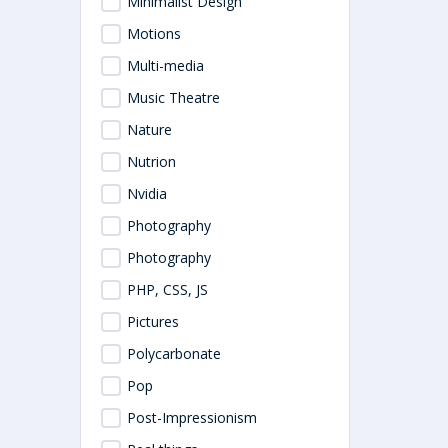
Minimalist Design
Motions
Multi-media
Music Theatre
Nature
Nutrion
Nvidia
Photography
Photography
PHP, CSS, JS
Pictures
Polycarbonate
Pop
Post-Impressionism