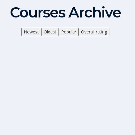
Courses Archive
Newest
Oldest
Popular
Overall rating