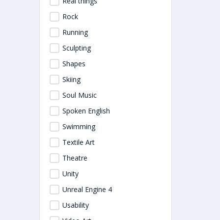
Real things
Rock
Running
Sculpting
Shapes
Skiing
Soul Music
Spoken English
Swimming
Textile Art
Theatre
Unity
Unreal Engine 4
Usability