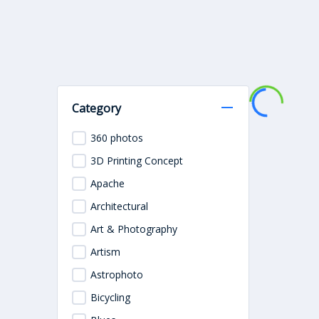
Category
360 photos
3D Printing Concept
Apache
Architectural
Art & Photography
Artism
Astrophoto
Bicycling