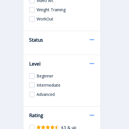
Video Art
Weight Training
WorkOut
Status
Level
Beginner
Intermediate
Advanced
Rating
4.5 & up