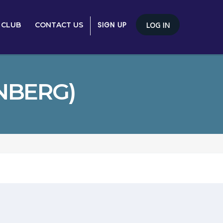
SIGN UP
 CLUB
CONTACT US
LOG IN
NBERG)