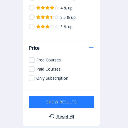
4 & up
3.5 & up
3 & up
Price
Free Courses
Paid Courses
Only Subscription
SHOW RESULTS
Reset All