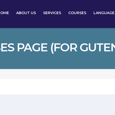
HOME
ABOUT US
SERVICES
COURSES
LANGUAGE
ES PAGE (FOR GUTE