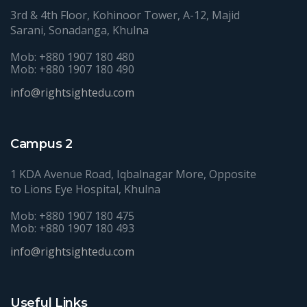
3rd & 4th Floor, Kohinoor Tower, A-12, Majid
Sarani, Sonadanga, Khulna
Mob: +880 1907 180 480
Mob: +880 1907 180 490
info@rightsightedu.com
Campus 2
1 KDA Avenue Road, Iqbalnagar More, Opposite
to Lions Eye Hospital, Khulna
Mob: +880 1907 180 475
Mob: +880 1907 180 493
info@rightsightedu.com
Useful Links