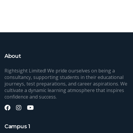
About
Rightsight Limited! We pride ourselves on being a
consultancy, supporting students in their educational
journeys, test preparations, and career aspirations. We
cultivate a dynamic learning atmosphere that inspires
confidence and success.
Campus 1