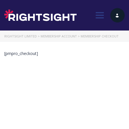
Toggle nav
RIGHTSIGHT LIMITED
>
MEMBERSHIP ACCOUNT
>
MEMBERSHIP CHECKOUT
[pmpro_checkout]