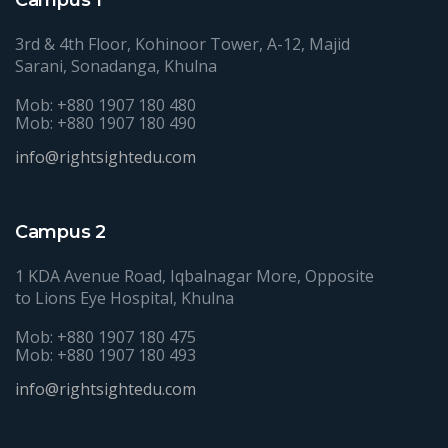
3rd & 4th Floor, Kohinoor Tower, A-12, Majid
Sarani, Sonadanga, Khulna
Mob: +880 1907 180 480
Mob: +880 1907 180 490
info@rightsightedu.com
Campus 2
1 KDA Avenue Road, Iqbalnagar More, Opposite
to Lions Eye Hospital, Khulna
Mob: +880 1907 180 475
Mob: +880 1907 180 493
info@rightsightedu.com