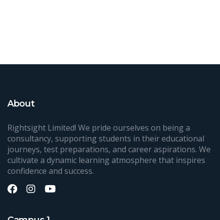
About
Rightsight Limited! We pride ourselves on being a
consultancy, supporting students in their educational
journeys, test preparations, and career aspirations. We
cultivate a dynamic learning atmosphere that inspires
confidence and success.
Campus 1