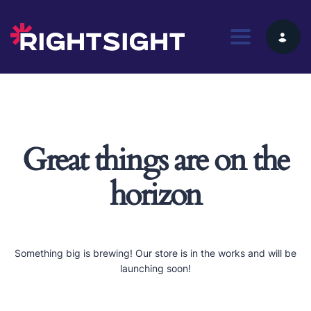
Toggle nav
Great things are on the
horizon
Something big is brewing! Our store is in the works and will be
launching soon!