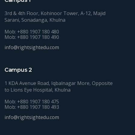
3rd & 4th Floor, Kohinoor Tower, A-12, Majid
Sarani, Sonadanga, Khulna
Mob: +880 1907 180 480
Mob: +880 1907 180 490
info@rightsightedu.com
Campus 2
1 KDA Avenue Road, Iqbalnagar More, Opposite
to Lions Eye Hospital, Khulna
Mob: +880 1907 180 475
Mob: +880 1907 180 493
info@rightsightedu.com