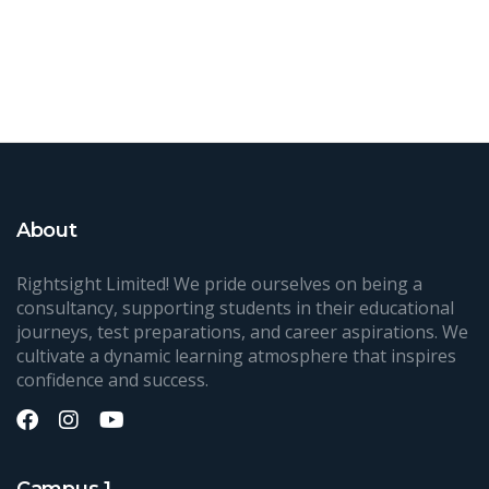
About
Rightsight Limited! We pride ourselves on being a
consultancy, supporting students in their educational
journeys, test preparations, and career aspirations. We
cultivate a dynamic learning atmosphere that inspires
confidence and success.
Campus 1