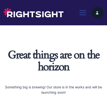
Toggle nav
Great things are on the
horizon
Something big is brewing! Our store is in the works and will be
launching soon!