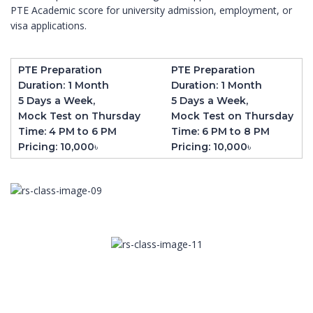
PTE Academic score for university admission, employment, or
visa applications.
PTE Preparation
PTE Preparation
Duration: 1 Month
Duration: 1 Month
5 Days a Week,
5 Days a Week,
Mock Test on Thursday
Mock Test on Thursday
Time: 4 PM to 6 PM
Time: 6 PM to 8 PM
Pricing: 10,000৳
Pricing: 10,000৳