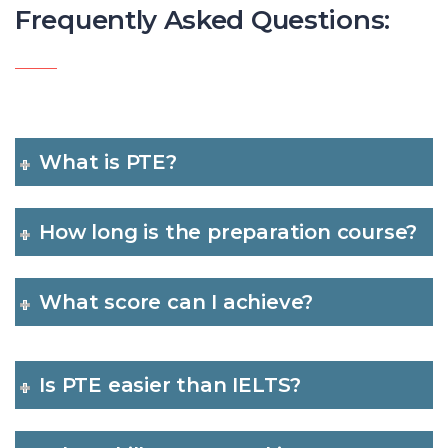
Frequently Asked Questions:
What is PTE?
How long is the preparation course?
What score can I achieve?
Is PTE easier than IELTS?