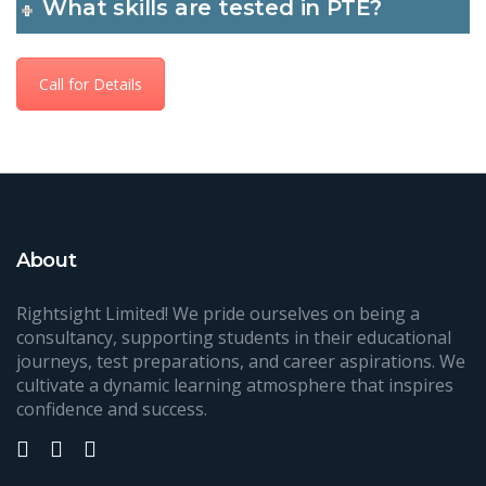
What skills are tested in PTE?
Call for Details
About
Rightsight Limited! We pride ourselves on being a
consultancy, supporting students in their educational
journeys, test preparations, and career aspirations. We
cultivate a dynamic learning atmosphere that inspires
confidence and success.