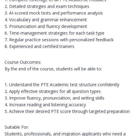
2. Detailed strategies and exam techniques
3. AI-scored mock tests and performance analysis
4. Vocabulary and grammar enhancement
5. Pronunciation and fluency development
6. Time-management strategies for each task type
7. Regular practice sessions with personalized feedback
8. Experienced and certified trainers
Course Outcomes:
By the end of the course, students will be able to:
1. Understand the PTE Academic test structure confidently
2. Apply effective strategies for all question types
3. Improve fluency, pronunciation, and writing skills
4. Increase reading and listening accuracy
5. Achieve their desired PTE score through targeted preparation
Suitable For:
Students, professionals, and migration applicants who need a