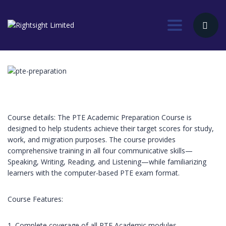
Toggle nav
Course details: The PTE Academic Preparation Course is
designed to help students achieve their target scores for study,
work, and migration purposes. The course provides
comprehensive training in all four communicative skills—
Speaking, Writing, Reading, and Listening—while familiarizing
learners with the computer-based PTE exam format.
Course Features:
1. Complete coverage of all PTE Academic modules