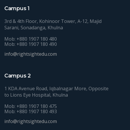
Campus 1
3rd & 4th Floor, Kohinoor Tower, A-12, Majid
Sarani, Sonadanga, Khulna
Mob: +880 1907 180 480
Mob: +880 1907 180 490
info@rightsightedu.com
Campus 2
1 KDA Avenue Road, Iqbalnagar More, Opposite
to Lions Eye Hospital, Khulna
Mob: +880 1907 180 475
Mob: +880 1907 180 493
info@rightsightedu.com