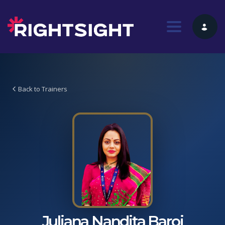
Toggle nav
Back to Trainers
Juliana Nandita Baroi