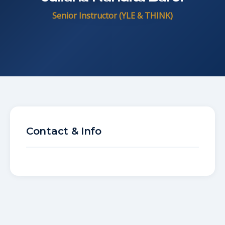
Senior Instructor (YLE & THINK)
Contact & Info