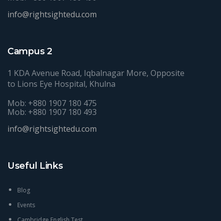
info@rightsightedu.com
Campus 2
1 KDA Avenue Road, Iqbalnagar More, Opposite
to Lions Eye Hospital, Khulna
Mob: +880 1907 180 475
Mob: +880 1907 180 493
info@rightsightedu.com
Useful Links
Blog
Events
Cambridge English Test