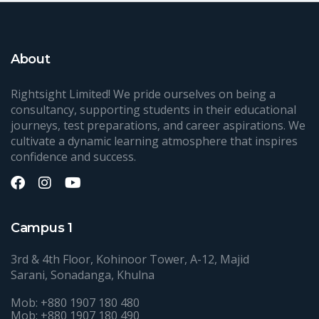
About
Rightsight Limited! We pride ourselves on being a
consultancy, supporting students in their educational
journeys, test preparations, and career aspirations. We
cultivate a dynamic learning atmosphere that inspires
confidence and success.
Campus 1
3rd & 4th Floor, Kohinoor Tower, A-12, Majid
Sarani, Sonadanga, Khulna
Mob: +880 1907 180 480
Mob: +880 1907 180 490