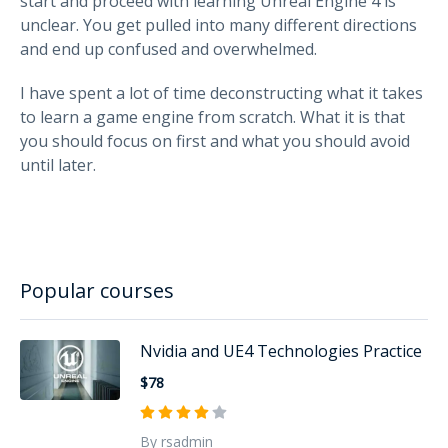
start and proceed with learning Unreal Engine 4 is
unclear. You get pulled into many different directions
and end up confused and overwhelmed.
I have spent a lot of time deconstructing what it takes
to learn a game engine from scratch. What it is that
you should focus on first and what you should avoid
until later.
Popular courses
Nvidia and UE4 Technologies Practice
$78
By rsadmin