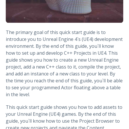
The primary goal of this quick start guide is to
introduce you to Unreal Engine 4`s (UE4) development
environment. By the end of this guide, you`ll know
how to set up and develop C++ Projects in UE4. This
guide shows you how to create a new Unreal Engine
project, add a new C++ class to it, compile the project,
and add an instance of a new class to your level. By
the time you reach the end of this guide, you`ll be able
to see your programmed Actor floating above a table
in the level.
This quick start guide shows you how to add assets to
your Unreal Engine (UE4) games. By the end of this
guide, you`ll know how to use the Project Browser to
create new projects and navigate the Content