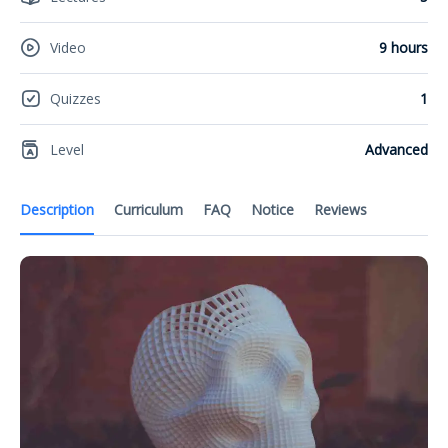
Video
9 hours
Quizzes
1
Level
Advanced
Description
Curriculum
FAQ
Notice
Reviews