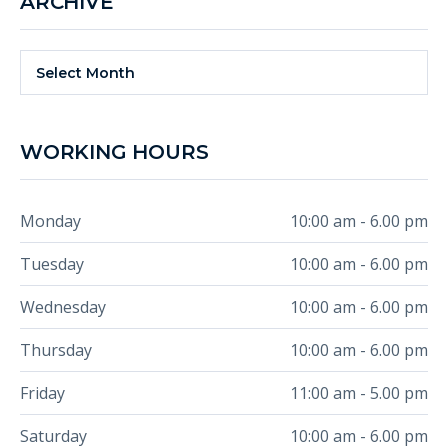
ARCHIVE
Archive
Select Month
WORKING HOURS
Monday
10:00 am - 6.00 pm
Tuesday
10:00 am - 6.00 pm
Wednesday
10:00 am - 6.00 pm
Thursday
10:00 am - 6.00 pm
Friday
11:00 am - 5.00 pm
Saturday
10:00 am - 6.00 pm