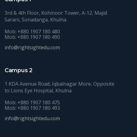
3rd & 4th Floor, Kohinoor Tower, A-12, Majid
Sarani, Sonadanga, Khulna
Mob: +880 1907 180 480
Mob: +880 1907 180 490
info@rightsightedu.com
Campus 2
1 KDA Avenue Road, Iqbalnagar More, Opposite
to Lions Eye Hospital, Khulna
Mob: +880 1907 180 475
Mob: +880 1907 180 493
info@rightsightedu.com