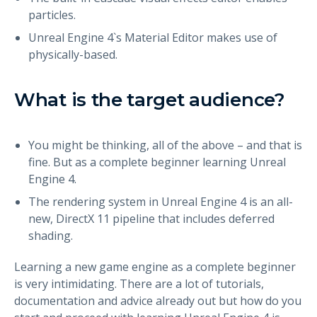
particles.
Unreal Engine 4`s Material Editor makes use of
physically-based.
What is the target audience?
You might be thinking, all of the above – and that is
fine. But as a complete beginner learning Unreal
Engine 4.
The rendering system in Unreal Engine 4 is an all-
new, DirectX 11 pipeline that includes deferred
shading.
Learning a new game engine as a complete beginner
is very intimidating. There are a lot of tutorials,
documentation and advice already out but how do you