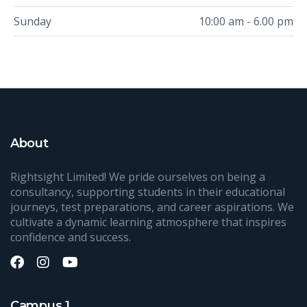
Sunday
10:00 am - 6.00 pm
About
Rightsight Limited! We pride ourselves on being a
consultancy, supporting students in their educational
journeys, test preparations, and career aspirations. We
cultivate a dynamic learning atmosphere that inspires
confidence and success.
Campus 1