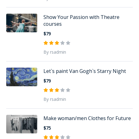
Show Your Passion with Theatre
courses
$79
By rsadmin
Let`s paint Van Gogh`s Starry Night
$79
By rsadmin
Make woman/men Clothes for Future
$75