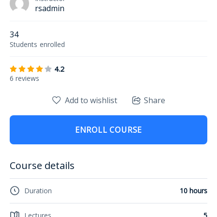
rsadmin
34
Students
enrolled
4.2
6 reviews
Add to wishlist
Share
ENROLL COURSE
Course details
Duration
10 hours
Lectures
5