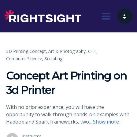
Toggle nav
3D Printing Concept,
Art & Photography,
C++,
Computer Science,
Sculpting
Concept Art Printing on
3d Printer
With no prior experience, you will have the
opportunity to walk through hands-on examples with
Hadoop and Spark frameworks, two
...
Show more
Instructor