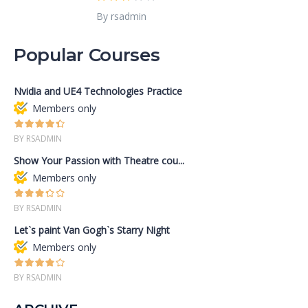
By rsadmin
Popular Courses
Nvidia and UE4 Technologies Practice
Members only
BY RSADMIN
Show Your Passion with Theatre cou...
Members only
BY RSADMIN
Let`s paint Van Gogh`s Starry Night
Members only
BY RSADMIN