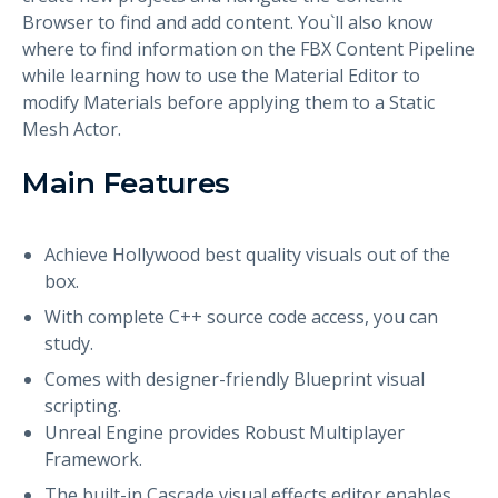
Browser to find and add content. You`ll also know
where to find information on the FBX Content Pipeline
while learning how to use the Material Editor to
modify Materials before applying them to a Static
Mesh Actor.
Main Features
Achieve Hollywood best quality visuals out of the
box.
With complete C++ source code access, you can
study.
Comes with designer-friendly Blueprint visual
scripting.
Unreal Engine provides Robust Multiplayer
Framework.
The built-in Cascade visual effects editor enables