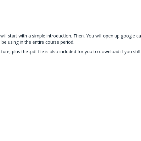
es will start with a simple introduction. Then, You will open up googl
 be using in the entire course period.
ecture, plus the .pdf file is also included for you to download if you s