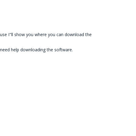
e cause I"ll show you where you can download the
till need help downloading the software.