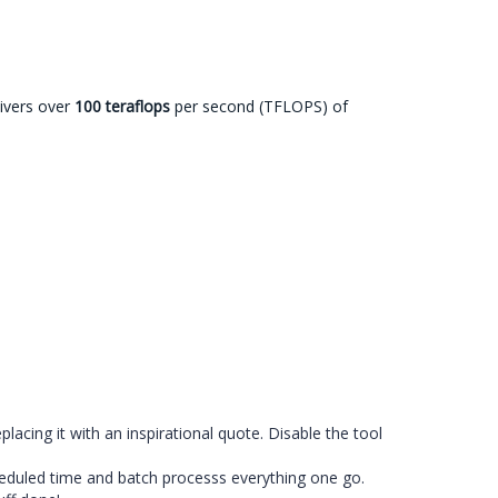
livers over
100 teraflops
per second (TFLOPS) of
cing it with an inspirational quote. Disable the tool
heduled time and batch processs everything one go.