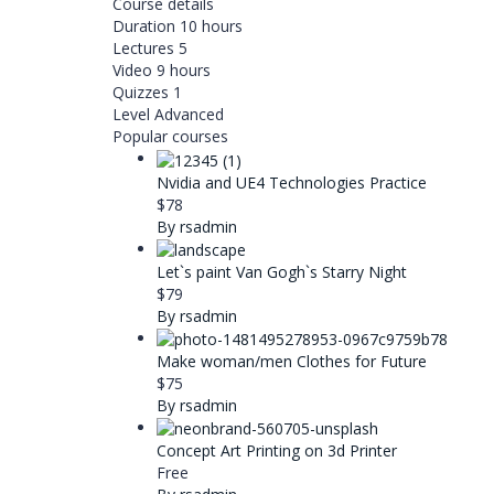
Course details
Duration
10 hours
Lectures
5
Video
9 hours
Quizzes
1
Level
Advanced
Popular courses
Nvidia and UE4 Technologies Practice
$78
By rsadmin
Let`s paint Van Gogh`s Starry Night
$79
By rsadmin
Make woman/men Clothes for Future
$75
By rsadmin
Concept Art Printing on 3d Printer
Free