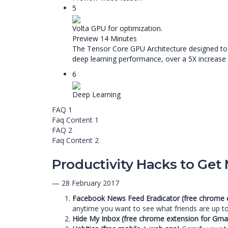
5
Volta GPU for optimization.
Preview
14 Minutes
The Tensor Core GPU Architecture designed to B
deep learning performance, over a 5X increase
6
Deep Learning
FAQ 1
Faq Content 1
FAQ 2
Faq Content 2
Productivity Hacks to Get
— 28 February 2017
Facebook News Feed Eradicator (free chrome 
anytime you want to see what friends are up to
Hide My Inbox (free chrome extension for Gmai