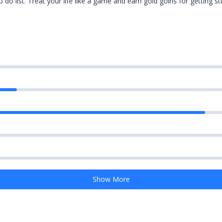
do list. Treat your life like a game and earn gold goins for getting st
Show More