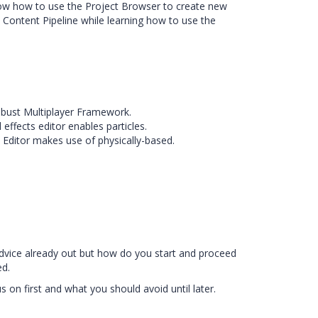
know how to use the Project Browser to create new
 Content Pipeline while learning how to use the
obust Multiplayer Framework.
 effects editor enables particles.
 Editor makes use of physically-based.
advice already out but how do you start and proceed
ed.
 on first and what you should avoid until later.