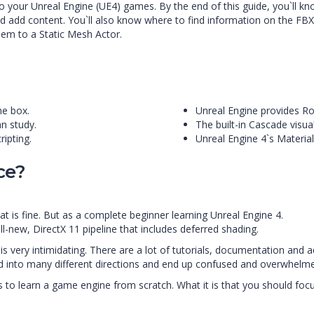
o your Unreal Engine (UE4) games. By the end of this guide, you`ll 
d add content. You`ll also know where to find information on the FBX
hem to a Static Mesh Actor.
he box.
Unreal Engine provides R
n study.
The built-in Cascade visual
ripting.
Unreal Engine 4`s Material
ce?
at is fine. But as a complete beginner learning Unreal Engine 4.
l-new, DirectX 11 pipeline that includes deferred shading.
 very intimidating. There are a lot of tutorials, documentation and 
led into many different directions and end up confused and overwhelm
s to learn a game engine from scratch. What it is that you should focus