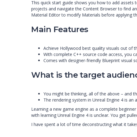
This quick start guide shows you how to add assets t
projects and navigate the Content Browser to find an
Material Editor to modify Materials before applying t
Main Features
Achieve Hollywood best quality visuals out of t
With complete C++ source code access, you ca
Comes with designer-friendly Blueprint visual sc
What is the target audien
You might be thinking, all of the above – and th
The rendering system in Unreal Engine 4 is an al
Learning a new game engine as a complete beginner is
with learning Unreal Engine 4 is unclear. You get pul
I have spent a lot of time deconstructing what it take