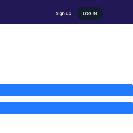
Sign up
LOG IN