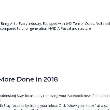
ring AI to Every Industry. Equipped with 640 Tensor Cores, Volta de
 compared to prior generation NVIDIA Pascal architecture.
 More Done in 2018
extension)
Stay focused by removing your Facebook newsfeed and repla
!
l)
Stay focused by hiding your inbox. Click "show your inbox" at a sc