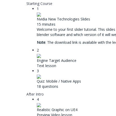
Starting Course
1
Nvidia New Technologies Slides
15 minutes
Welcome to your first slider tutorial. This slid
blender software and which version of it will we
Note
: The download link is available with the l
2
Engine Target Audience
Text lesson
3
Quiz: Mobile / Native Apps
18 questions
After Intro
4
Realistic Graphic on UE4
Preview
Video lesson