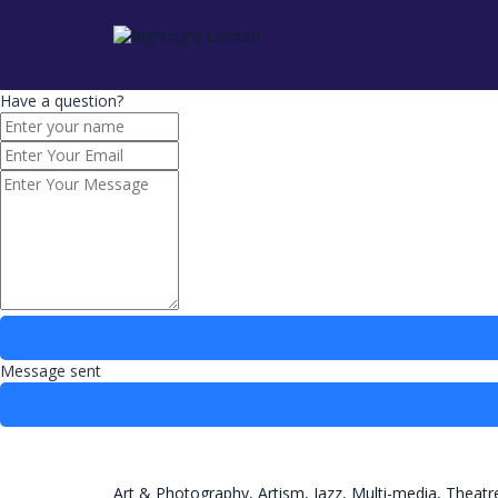
Have a question?
Message sent
Art & Photography,
Artism,
Jazz,
Multi-media,
Theatr