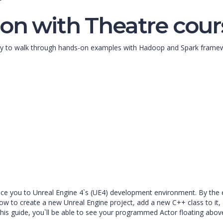
on with Theatre cour
unity to walk through hands-on examples with Hadoop and Spark fram
oduce you to Unreal Engine 4`s (UE4) development environment. By the 
w to create a new Unreal Engine project, add a new C++ class to it, 
this guide, you`ll be able to see your programmed Actor floating above 