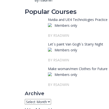
By rsadmin
Popular Courses
Nvidia and UE4 Technologies Practice
Members only
BY RSADMIN
Let`s paint Van Gogh`s Starry Night
Members only
BY RSADMIN
Make woman/men Clothes for Future
Members only
BY RSADMIN
Archive
Archive