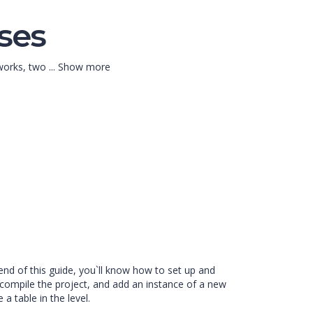
ses
eworks, two
...
Show more
end of this guide, you`ll know how to set up and
compile the project, and add an instance of a new
a table in the level.