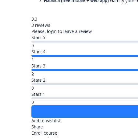
Habitica (free mobile + web app)
Gamify your to 
3.3
3 reviews
Please,
login
to leave a review
Stars 5
0
Stars 4
1
Stars 3
2
Stars 2
0
Stars 1
0
Add to wishlist
Share
Enroll course