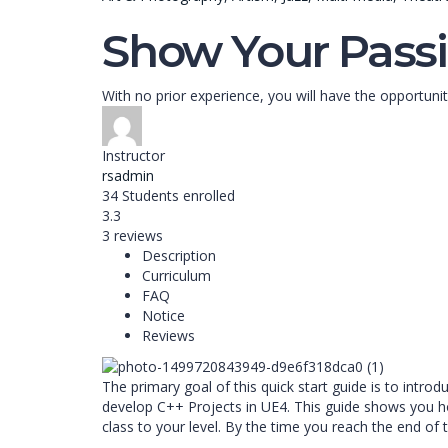
Show Your Passi
With no prior experience, you will have the opport
Instructor
rsadmin
34
Students
enrolled
3.3
3 reviews
Description
Curriculum
FAQ
Notice
Reviews
The primary goal of this quick start guide is to intr
develop C++ Projects in UE4. This guide shows you ho
class to your level. By the time you reach the end of 