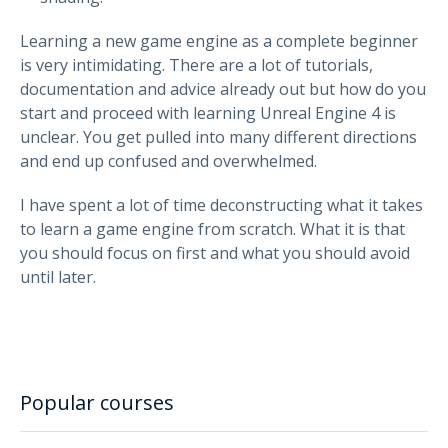
Learning a new game engine as a complete beginner
is very intimidating. There are a lot of tutorials,
documentation and advice already out but how do you
start and proceed with learning Unreal Engine 4 is
unclear. You get pulled into many different directions
and end up confused and overwhelmed.
I have spent a lot of time deconstructing what it takes
to learn a game engine from scratch. What it is that
you should focus on first and what you should avoid
until later.
Popular courses