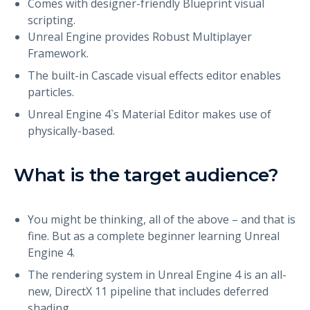
Comes with designer-friendly Blueprint visual
scripting.
Unreal Engine provides Robust Multiplayer
Framework.
The built-in Cascade visual effects editor enables
particles.
Unreal Engine 4`s Material Editor makes use of
physically-based.
What is the target audience?
You might be thinking, all of the above – and that is
fine. But as a complete beginner learning Unreal
Engine 4.
The rendering system in Unreal Engine 4 is an all-
new, DirectX 11 pipeline that includes deferred
shading.