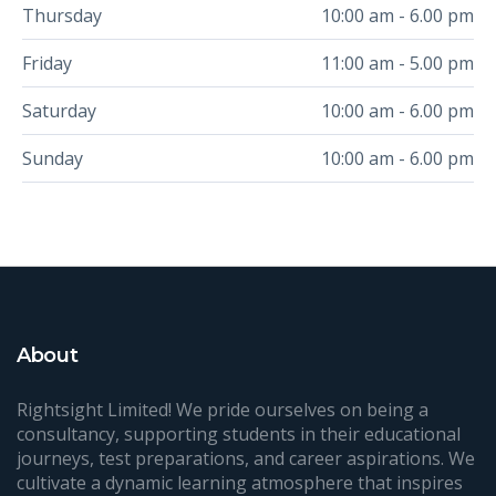
Thursday
10:00 am - 6.00 pm
Friday
11:00 am - 5.00 pm
Saturday
10:00 am - 6.00 pm
Sunday
10:00 am - 6.00 pm
About
Rightsight Limited! We pride ourselves on being a
consultancy, supporting students in their educational
journeys, test preparations, and career aspirations. We
cultivate a dynamic learning atmosphere that inspires