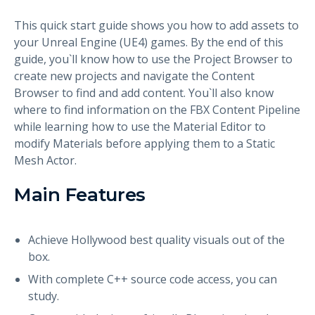
This quick start guide shows you how to add assets to
your Unreal Engine (UE4) games. By the end of this
guide, you`ll know how to use the Project Browser to
create new projects and navigate the Content
Browser to find and add content. You`ll also know
where to find information on the FBX Content Pipeline
while learning how to use the Material Editor to
modify Materials before applying them to a Static
Mesh Actor.
Main Features
Achieve Hollywood best quality visuals out of the
box.
With complete C++ source code access, you can
study.