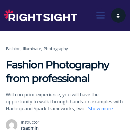
Toggle nav
Fashion,
Illuminate,
Photography
Fashion Photography
from professional
With no prior experience, you will have the
opportunity to walk through hands-on examples with
Hadoop and Spark frameworks, two
...
Show more
Instructor
rsadmin