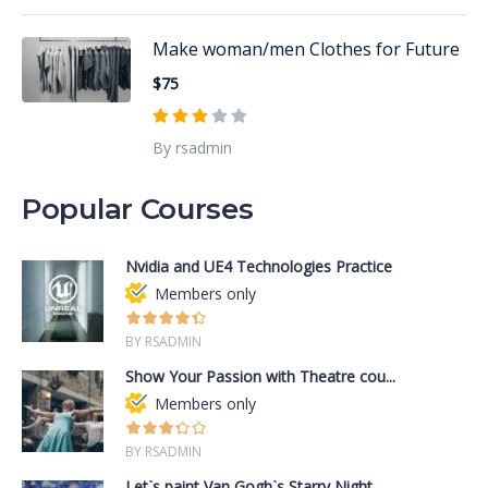
Make woman/men Clothes for Future
$75
By rsadmin
Popular Courses
Nvidia and UE4 Technologies Practice
Members only
BY RSADMIN
Show Your Passion with Theatre cou...
Members only
BY RSADMIN
Let`s paint Van Gogh`s Starry Night