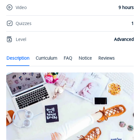
Video
9 hours
Quizzes
1
Level
Advanced
Description
Curriculum
FAQ
Notice
Reviews