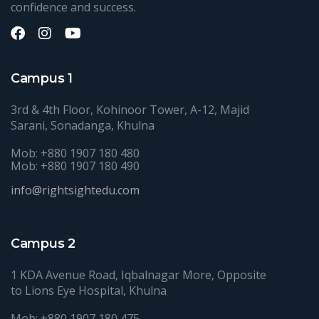
confidence and success.
Campus 1
3rd & 4th Floor, Kohinoor Tower, A-12, Majid
Sarani, Sonadanga, Khulna
Mob: +880 1907 180 480
Mob: +880 1907 180 490
info@rightsightedu.com
Campus 2
1 KDA Avenue Road, Iqbalnagar More, Opposite
to Lions Eye Hospital, Khulna
Mob: +880 1907 180 475