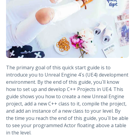
The primary goal of this quick start guide is to
introduce you to Unreal Engine 4`s (UE4) development
environment. By the end of this guide, you`ll know
how to set up and develop C++ Projects in UE4. This
guide shows you how to create a new Unreal Engine
project, add a new C++ class to it, compile the project,
and add an instance of a new class to your level. By
the time you reach the end of this guide, you`ll be able
to see your programmed Actor floating above a table
in the level.