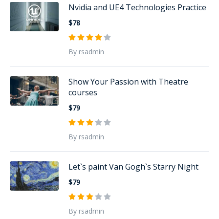
Nvidia and UE4 Technologies Practice
$78
By rsadmin
Show Your Passion with Theatre
courses
$79
By rsadmin
Let`s paint Van Gogh`s Starry Night
$79
By rsadmin