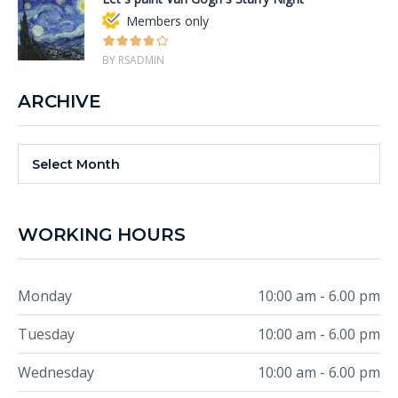
Members only
BY RSADMIN
ARCHIVE
Archive
Select Month
WORKING HOURS
Monday
10:00 am - 6.00 pm
Tuesday
10:00 am - 6.00 pm
Wednesday
10:00 am - 6.00 pm