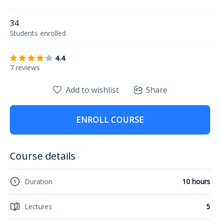
34
Students
enrolled
4.4
7 reviews
Add to wishlist
Share
ENROLL COURSE
Course details
Duration
10 hours
Lectures
5